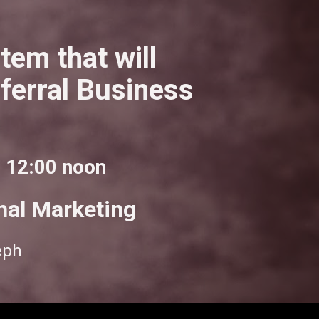
em that will 
erral Business 
o 12:00 noon
nal Marketing
eph 