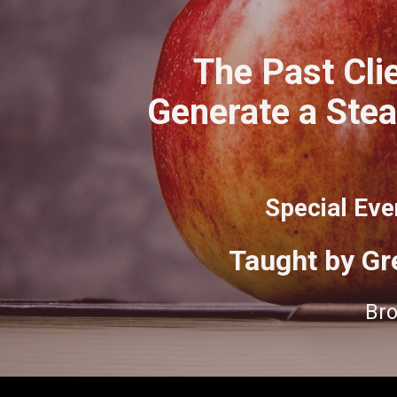
The Past Clie
Generate a Stea
Special Eve
Taught by Gr
Bro