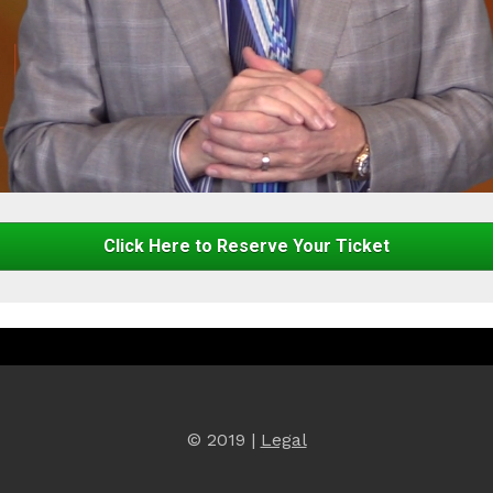
Click Here to Reserve Your Ticket
© 2019 | 
Legal