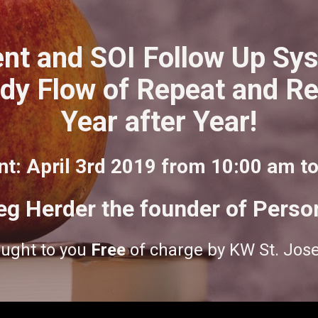
nt and SOI Follow Up Syst
dy Flow of Repeat and Ref
Year after Year!
nt: April 3rd 2019 from 10:00 am t
eg Herder the founder of Perso
ught to you 
Free
 of charge by KW St. Jos